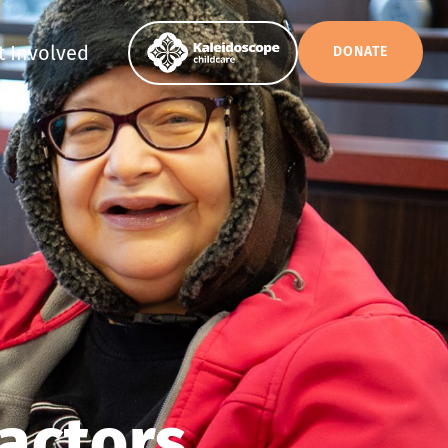
t Involved
DONATE
actors