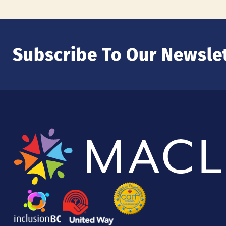
Subscribe To Our Newslet