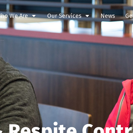
ho We Are
Our Services
News
Ge
 Respite Contr