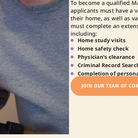
To become a qualified M
applicants must have a va
their home, as well as val
must complete an extens
including:
Home study visits
Home safety check
Physician's clearance
Criminal Record Search
Completion of persona
JOIN OUR TEAM OF CO