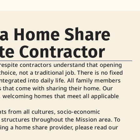
a Home Share
te Contractor
espite contractors understand that opening
choice, not a traditional job. There is no fixed
integrated into daily life. All family members
 that come with sharing their home. Our
, welcoming homes that meet all applicable
s from all cultures, socio-economic
 structures throughout the Mission area. To
ng a home share provider, please read our