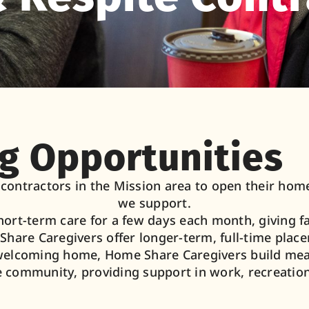
g Opportunities
ontractors in the Mission area to open their homes
we support.
hort-term care for a few days each month, giving 
hare Caregivers offer longer-term, full-time plac
welcoming home, Home Share Caregivers build mean
e community, providing support in work, recreation