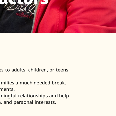
 to adults, children, or teens
families a much needed break.
ements.
ingful relationships and help
, and personal interests.