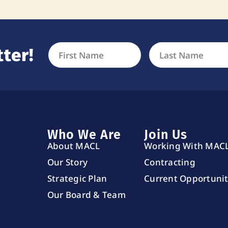
ter!
Who We Are
Join Us
About MACL
Working With MAC
Our Story
Contracting
Strategic Plan
Current Opportunit
Our Board & Team