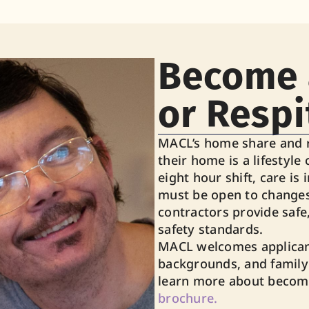
Become 
or Respi
MACL’s home share and r
their home is a lifestyle 
eight hour shift, care is 
must be open to changes
contractors provide safe
safety standards.
MACL welcomes applicant
backgrounds, and family
learn more about becomi
brochure.