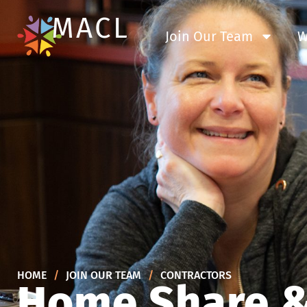
MACL
Join Our Team
W
HOME
/
JOIN OUR TEAM
/
CONTRACTORS
Home Share &