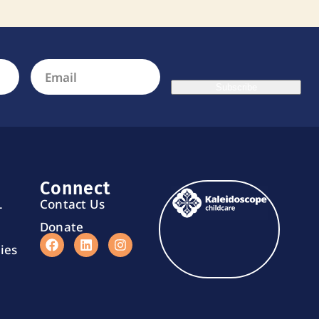
Subscribe
Connect
L
Contact Us
Donate
ies