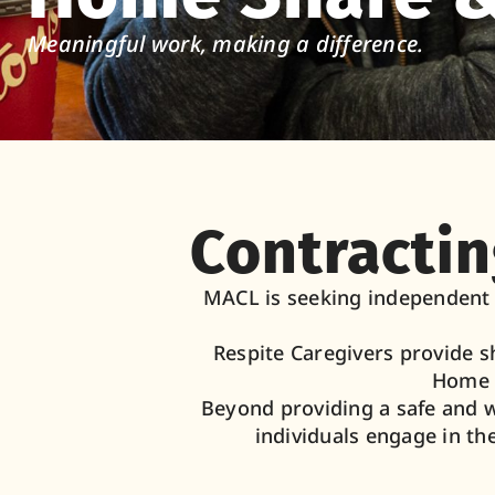
Meaningful work, making a difference.
Contractin
MACL is seeking independent c
Respite Caregivers provide s
Home S
Beyond providing a safe and 
individuals engage in th