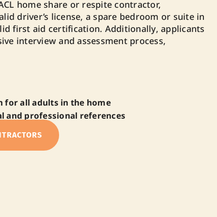
ACL home share or respite contractor,
lid driver’s license, a spare bedroom or suite in
id first aid certification. Additionally, applicants
ive interview and assessment process,
 for all adults in the home
l and professional references
NTRACTORS