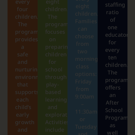
every
eight
staffing
eight
four
children.
ratio
children.
children.
The
of
Families
The
program
one
can
program
focuses
educator
choose
provides
on
for
from
a
preparing
every
two
safe
children
ten
morning
and
for
children.
class
nurturing
school
The
options:
environment
through
program
Friday
that
play-
offers
from
supports
based
an
9:00am
each
learning
After
–
child’s
and
School
11:30am,
early
exploration.
Program
or
growth
Activities
as
Tuesday
and
include
well
and