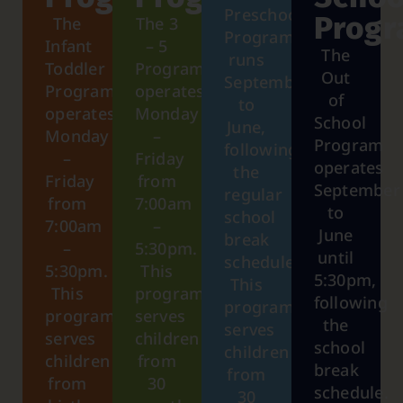
Preschool
Prog
The
The 3
Program
Infant
– 5
The
runs
Toddler
Program
Out
September
Program
operates
of
to
operates
Monday
School
June,
Monday
–
Program
following
–
Friday
operates
the
Friday
from
September
regular
from
7:00am
to
school
7:00am
–
June
break
–
5:30pm.
until
schedule.
5:30pm.
This
5:30pm,
This
This
program
following
program
program
serves
the
serves
serves
children
school
children
children
from
break
from
from
30
schedule.
30