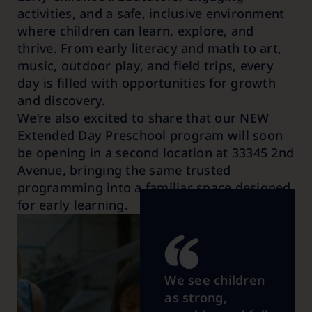
activities, and a safe, inclusive environment
where children can learn, explore, and
thrive. From early literacy and math to art,
music, outdoor play, and field trips, every
day is filled with opportunities for growth
and discovery.
We’re also excited to share that our NEW
Extended Day Preschool
program will soon
be opening in a second location at 33345 2nd
Avenue, bringing the same trusted
programming into a familiar space designed
for early learning.
We see children
as strong,