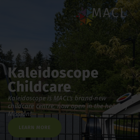
MACL
Kaleidoscope
Childcare
Kaleidoscope is MACL’s brand-new
childcare centre, now open in the heart of
Mission!
LEARN MORE