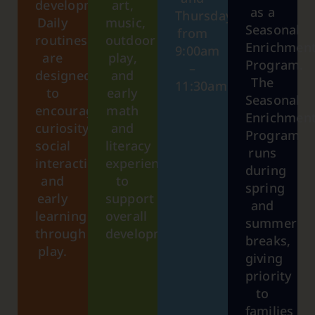
development.
art,
as a
Thursday
Daily
music,
Seasonal
from
routines
outdoor
Enrichmen
9:00am
are
play,
Program.
–
designed
and
The
11:30am.
to
early
Seasonal
encourage
math
Enrichmen
curiosity,
and
Program
social
literacy
runs
interaction,
experiences
during
and
to
spring
early
support
and
learning
overall
summer
through
development.
breaks,
play.
giving
priority
to
families