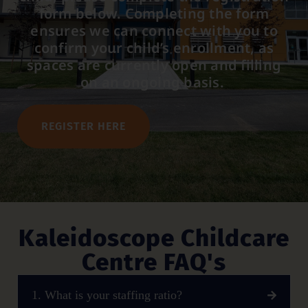
form below. Completing the form
ensures we can connect with you to
confirm your child’s enrollment, as
spaces are currently open and filling
on an ongoing basis.
REGISTER HERE
Kaleidoscope Childcare
Centre FAQ's
1. What is your staffing ratio?