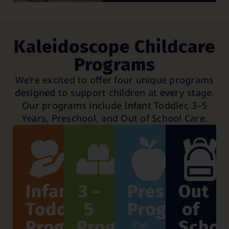
Kaleidoscope Childcare
Programs
We’re excited to offer four unique programs
designed to support children at every stage.
Our programs include Infant Toddler, 3–5
Years, Preschool, and Out of School Care.
Infant
3 -
Preschool
Out
Toddler
5
Program
of
Program
Program
Schoo
The