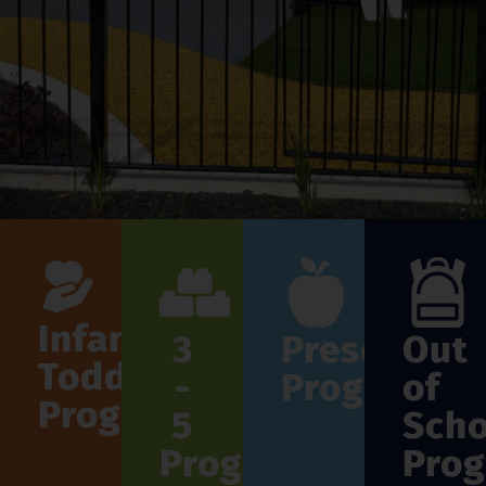
Infant
3
Preschool
Out
Toddler
-
Program
of
Program
5
Scho
Program
Pro