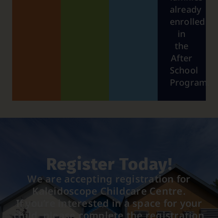
already
enrolled
in
the
After
School
Program.
Register Today!
We are accepting registration for
Kaleidoscope Childcare Centre.
If you’re interested in a space for your
child, please complete the registration