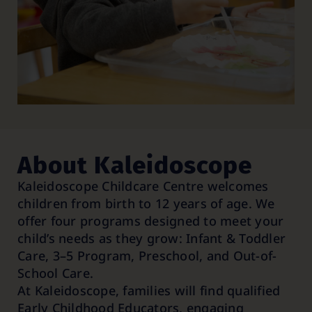
About Kaleidoscope
Kaleidoscope Childcare Centre welcomes
children from birth to 12 years of age. We
offer four programs designed to meet your
child’s needs as they grow: Infant & Toddler
Care, 3–5 Program, Preschool, and Out-of-
School Care.
At Kaleidoscope, families will find qualified
Early Childhood Educators, engaging