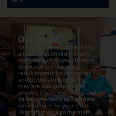
centre?
Our Staff
Kaleidoscope is supported by
a team of qualified primary
staff, each of whom will meet
or exceed the licensing
requirements for education
and certification ensuring
they are well-prepared to
provide a safe, nurturing, and
developmentally appropriate
environment for your child.
All staff must also maintain