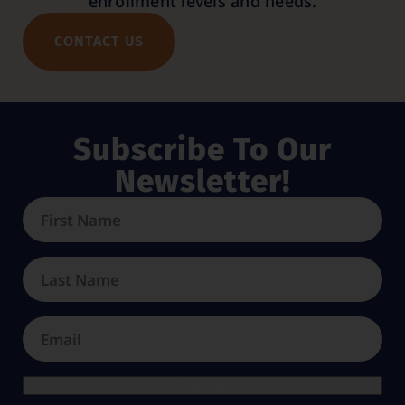
enrollment levels and needs.
CONTACT US
Subscribe To Our
Newsletter!
Subscribe