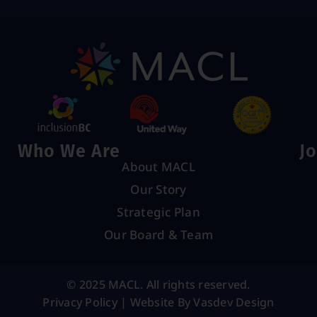
Who We Are
Jo
About MACL
Our Story
Strategic Plan
Our Board & Team
© 2025 MACL. All rights reserved.
Privacy Policy
|
Website By Vasdev Design