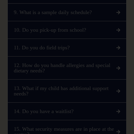
9. What is a sample daily schedule?
10. Do you pick-up from school?
11. Do you do field trips?
12. How do you handle allergies and special
dietary needs?
13. What if my child has additional support
needs?
14. Do you have a waitlist?
15. What security measures are in place at the