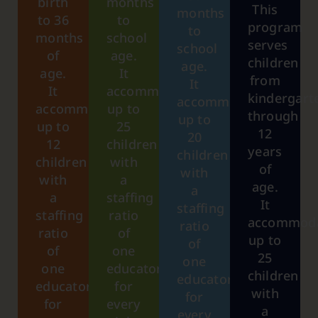
birth
months
This
months
to 36
to
program
to
months
school
serves
school
of
age.
children
age.
age.
It
from
It
It
accommodates
kindergart
accommodates
accommodates
up to
through
up to
up to
25
12
20
12
children
years
children
children
with
of
with
with
a
age.
a
a
staffing
It
staffing
staffing
ratio
accommod
ratio
ratio
of
up to
of
of
one
25
one
one
educator
children
educator
educator
for
with
for
for
every
a
every