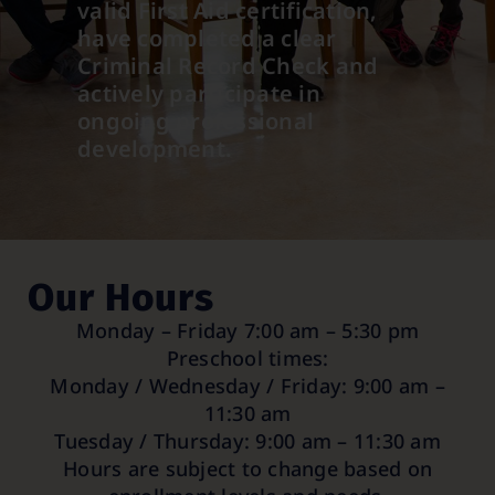
valid First Aid certification,
have completed a clear
Criminal Record Check and
actively participate in
ongoing professional
development.
Our Hours
Monday – Friday 7:00 am – 5:30 pm
Preschool times:
Monday / Wednesday / Friday: 9:00 am –
11:30 am
Tuesday / Thursday: 9:00 am – 11:30 am
Hours are subject to change based on