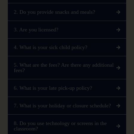
2. Do you provide snacks and meals?
3. Are you licensed?
4. What is your sick child policy?
5. What are the fees? Are there any additional
fees?
6. What is your late pick-up policy?
7. What is your holiday or closure schedule?
8. Do you use technology or screens in the
classroom?