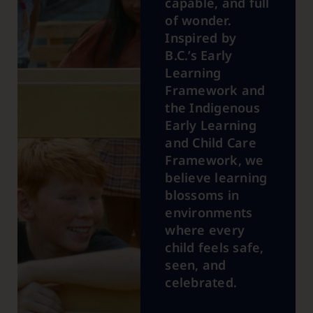
capable, and full
of wonder.
Inspired by
B.C.’s Early
Learning
Framework and
the Indigenous
Early Learning
and Child Care
Framework, we
believe learning
blossoms in
environments
where every
child feels safe,
seen, and
celebrated.