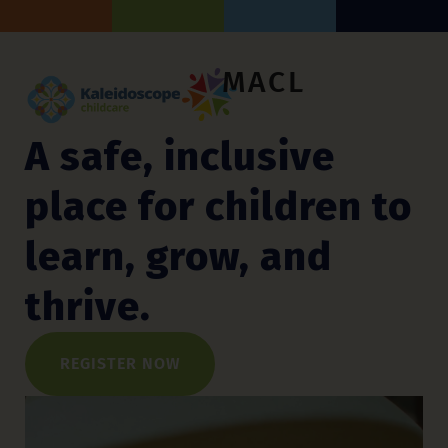
MACL
A safe, inclusive
place for children to
learn, grow, and
thrive.
REGISTER NOW